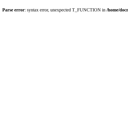
Parse error
: syntax error, unexpected T_FUNCTION in
/home/doc